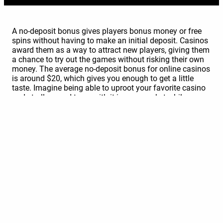
A no-deposit bonus gives players bonus money or free
spins without having to make an initial deposit. Casinos
award them as a way to attract new players, giving them
a chance to try out the games without risking their own
money. The average no-deposit bonus for online casinos
is around $20, which gives you enough to get a little
taste. Imagine being able to uproot your favorite casino
and stroll around town with it in your pocket while you
run errands. When you’re playing on the best online
casino site, you expect everyone who is gambling to
understand the game. Knowing
Jaya9
of mobile casino
games will ensure that you’re not a vulnerable target.
Online casino games, poker, and lottery betting could
soon become legal, and millions of dollars in revenue
could be generated every year. Following the debut of
Caesars Palace Signature Multihand Blackjack in May,
the world-famous casino powerhouse has launched a
second in-house online table game. Currently available
to players in NJ, key features for this new blackjack
game include ambidextrous game modes, multiple
wagering options, and a customizable audio experience.