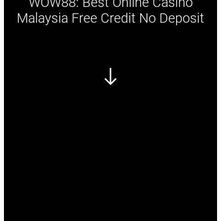
WOW88: Best Online Casino
Malaysia Free Credit No Deposit