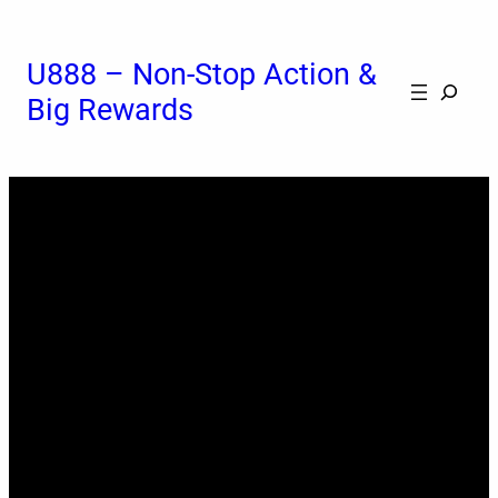
Skip
to
content
U888 – Non-Stop Action &
Cerca
Big Rewards