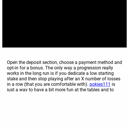
Open the deposit section, choose a payment method and
opt-in for a bonus. The only way a progression really
works in the long run is if you dedicate a low starting
stake and then stop playing after an X number of losses
in a row (that you are comfortable with).
pokies111
is
just a way to have a bit more fun at the tables and to
make your playing cash last longer.
Our detailed casino reviews for 44 countries make it
quick and easy for our readers to make the best choices.
Self-exclusion is the most drastic step, as it effectively
bars you from gambling on any state-regulated online
casino for 1 year, 5 years, or a lifetime. You may also be
excluded from the online casino’s land-based partner,