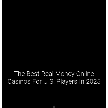
The Best Real Money Online
Casinos For U S. Players In 2025