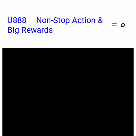
Skip
to
content
U888 – Non-Stop Action &
Cerca
Big Rewards