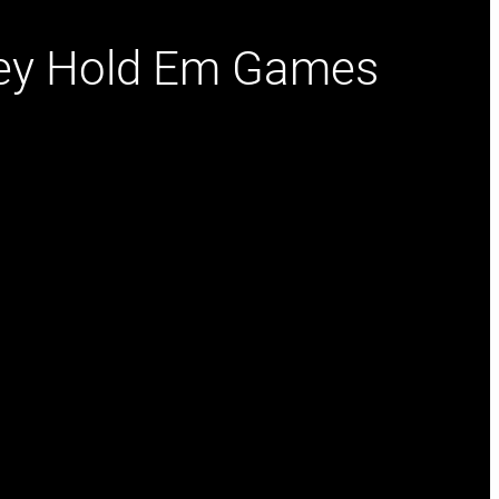
ney Hold Em Games