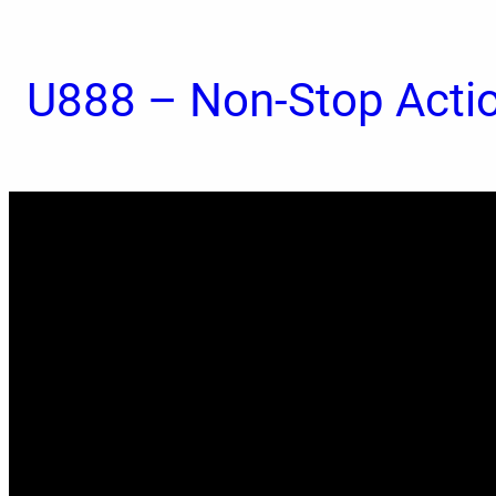
Skip
to
content
U888 – Non-Stop Acti