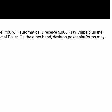
. You will automatically receive 5,000 Play Chips plus the
 Social Poker. On the other hand, desktop poker platforms may
ackpot Sit-and-Go and Turbo tournaments. Notable events
icant prize pools, making Bovada a hotspot for tournament
er Network, including Texas Hold’em, Omaha, and Omaha
n Casino a unique and exciting platform. With weekly
e’s something for every player.
e to PokerStars. We offer a huge range of different poker
 games and large tournament prizes.
erested in trying different spins for fun. We’ve searched high
amongst all the great poker websites, there are a few rogue
 tournament tickets. These bonuses are particularly
lve into the details of these games and why they are
mes safely on offshore sites, ensuring a secure and
n significantly enhance your game in Texas Hold’em by