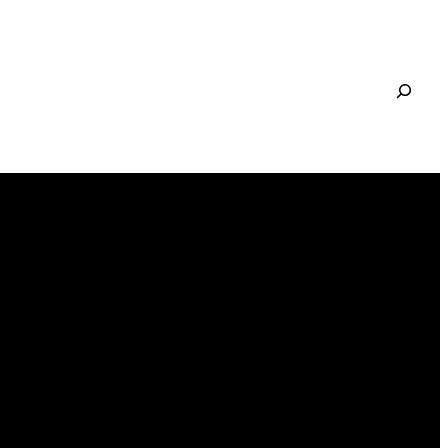
Cerca