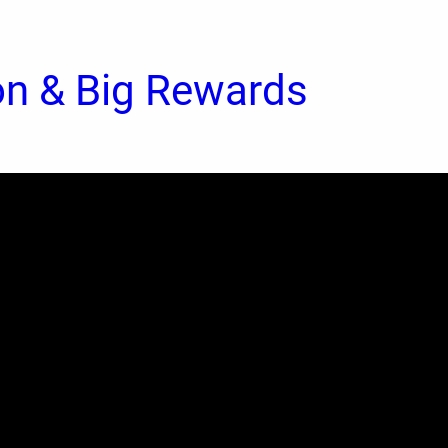
on & Big Rewards