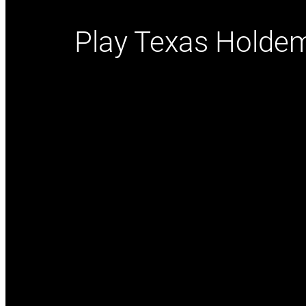
Play Texas Holde