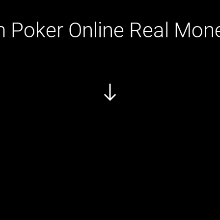
m Poker Online Real Mo