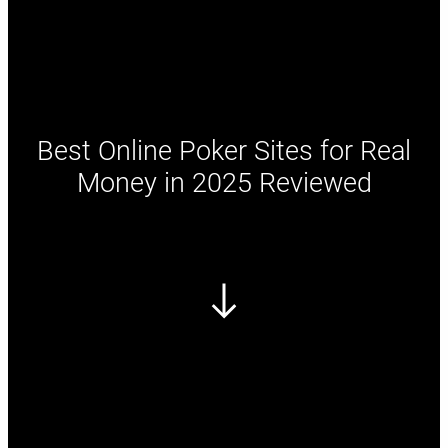
Best Online Poker Sites for Real
Money in 2025 Reviewed