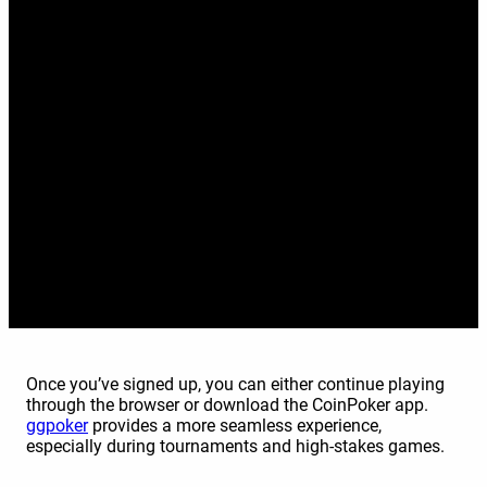
Once you’ve signed up, you can either continue playing
through the browser or download the CoinPoker app.
ggpoker
provides a more seamless experience,
especially during tournaments and high-stakes games.
The platform supports desktop versions for both