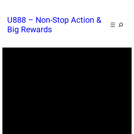
Skip
to
content
U888 – Non-Stop Action &
Cerca
Big Rewards