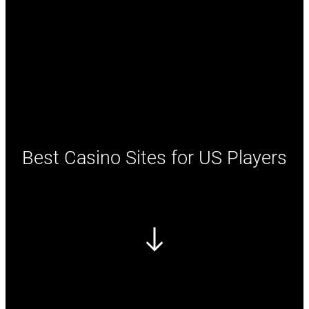
Best Casino Sites for US Players