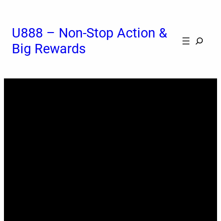
Skip
to
content
U888 – Non-Stop Action &
Cerca
Big Rewards