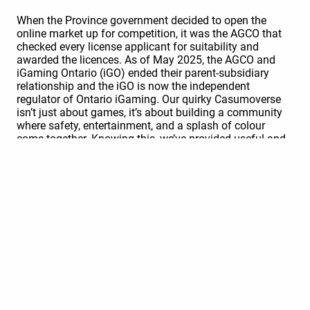
When the Province government decided to open the
online market up for competition, it was the AGCO that
checked every license applicant for suitability and
awarded the licences. As of May 2025, the AGCO and
iGaming Ontario (iGO) ended their parent-subsidiary
relationship and the iGO is now the independent
regulator of Ontario iGaming. Our quirky Casumoverse
isn’t just about games, it’s about building a community
where safety, entertainment, and a splash of colour
come together. Knowing this, we’ve provided useful and
helpful PlayOkay tools that support Responsible Gaming
and allow you to control exactly whhow you choose to
gamble.
When it comes to their game selections, slot lovers will
be delighted with more than a thousand different slot
games available. Their live table games come from
reputable providers such as Dream Gaming,
MicroGaming, and PlayTech with unique options like
Xoc Dia, 3 Pictures, and Bull Bull. For players who love to
discover new games,12Play takes bets on popular sports
and esports, fishing games, arcade games, and even
lotteries. Their ongoing bonuses and promotions such
as their free 4D draw, referral program, and VIP program